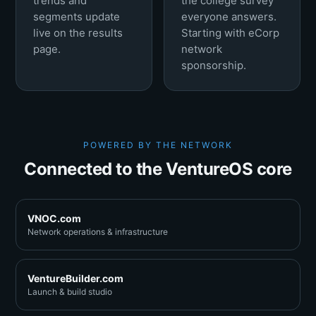
trends and
the college survey
segments update
everyone answers.
live on the results
Starting with eCorp
page.
network
sponsorship.
POWERED BY THE NETWORK
Connected to the VentureOS core
VNOC.com
Network operations & infrastructure
VentureBuilder.com
Launch & build studio