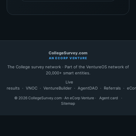
CollegeSurvey.com
AN ECORP VENTURE
The College survey network · Part of the VentureOS network of
20,000+ smart entities.
Live
results
·
VNOC
·
VentureBuilder
·
AgentDAO
·
Referrals
·
eCo
© 2026 CollegeSurvey.com · An eCorp Venture ·
Agent card
·
Sitemap