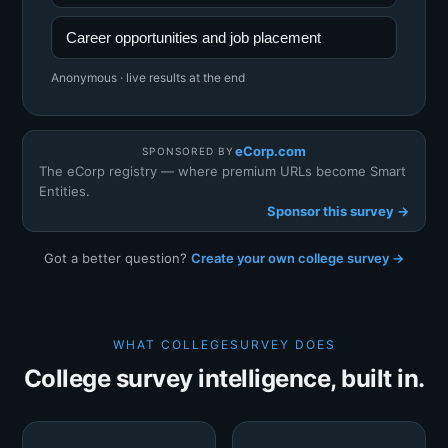
Career opportunities and job placement
Anonymous · live results at the end
eCorp.com
SPONSORED BY
The eCorp registry — where premium URLs become Smart
Entities.
Sponsor this survey →
Got a better question?
Create your own college survey →
WHAT COLLEGESURVEY DOES
College survey intelligence, built in.