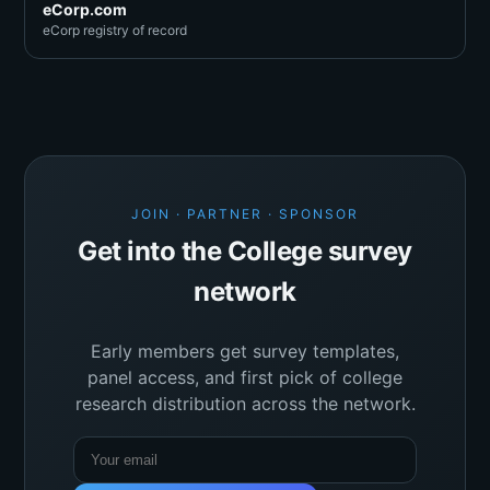
eCorp.com
eCorp registry of record
JOIN · PARTNER · SPONSOR
Get into the College survey
network
Early members get survey templates,
panel access, and first pick of college
research distribution across the network.