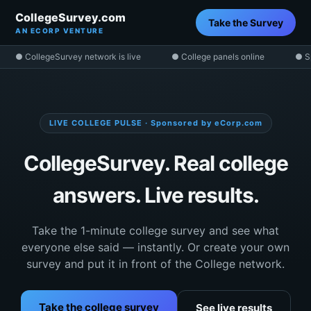
CollegeSurvey.com
Take the Survey
AN ECORP VENTURE
● CollegeSurvey network is live
● College panels online
● S
LIVE COLLEGE PULSE · Sponsored by eCorp.com
CollegeSurvey. Real college
answers. Live results.
Take the 1-minute college survey and see what
everyone else said — instantly. Or create your own
survey and put it in front of the College network.
Take the college survey
See live results