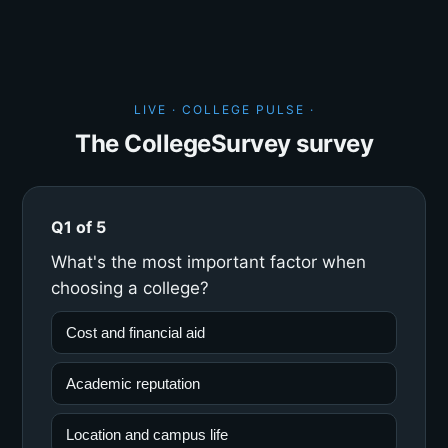
LIVE · COLLEGE PULSE ·
The CollegeSurvey survey
Q1 of 5
What's the most important factor when
choosing a college?
Cost and financial aid
Academic reputation
Location and campus life