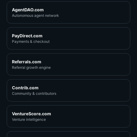
AgentDAO.com
Autonomous agent network
PayDirect.com
Payments & checkout
Referrals.com
Referral growth engine
Contrib.com
Community & contributors
VentureScore.com
Venture intelligence