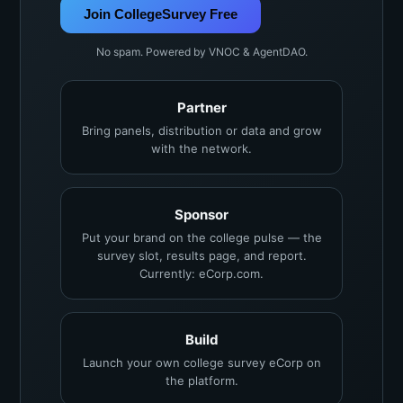
Join CollegeSurvey Free
No spam. Powered by VNOC & AgentDAO.
Partner
Bring panels, distribution or data and grow
with the network.
Sponsor
Put your brand on the college pulse — the
survey slot, results page, and report.
Currently: eCorp.com.
Build
Launch your own college survey eCorp on
the platform.