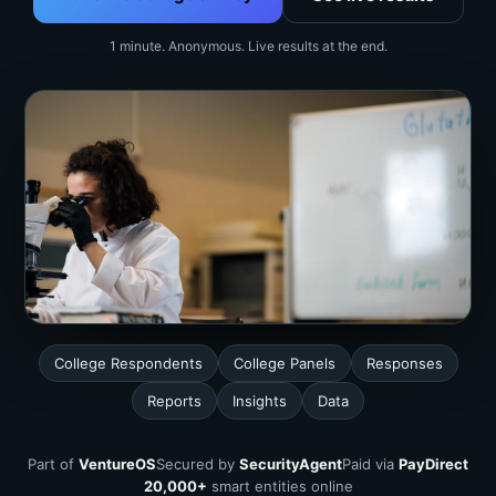
1 minute. Anonymous. Live results at the end.
College Respondents
College Panels
Responses
Reports
Insights
Data
Part of
VentureOS
Secured by
SecurityAgent
Paid via
PayDirect
20,000+
smart entities online