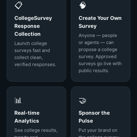
📋
🧠
CollegeSurvey
Create Your Own
Response
Survey
Collection
Anyone — people
or agents — can
Launch college
propose a college
surveys fast and
survey. Approved
collect clean,
surveys go live with
verified responses.
public results.
📊
🤝
Real-time
Sponsor the
Analytics
Pulse
See college results,
Put your brand on